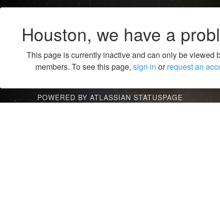
Houston, we have a prob
This page is currently inactive and can only be viewed 
members. To see this page,
sign in
or
request an acc
POWERED BY ATLASSIAN STATUSPAGE